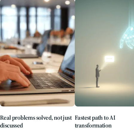
Real problems solved, not just
Fastest path to AI
discussed
transformation