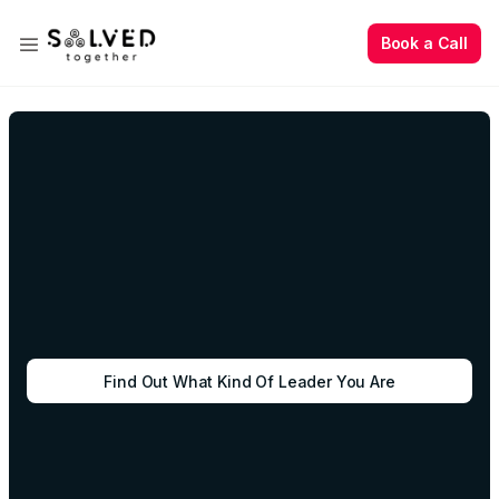
Book a Call
Book a Call
Find Out What Kind Of Leader You Are
Book a Call