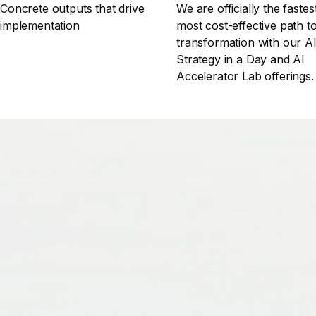
Concrete outputs that drive
We are officially the fastes
implementation
most cost-effective path t
transformation with our A
Strategy in a Day and AI
Accelerator Lab offerings.