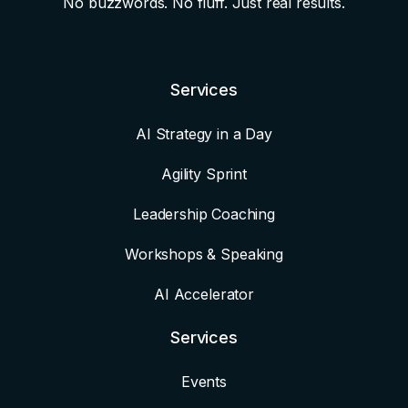
No buzzwords. No fluff. Just real results.
Services
AI Strategy in a Day
Agility Sprint
Leadership Coaching
Workshops & Speaking
AI Accelerator
Services
Events