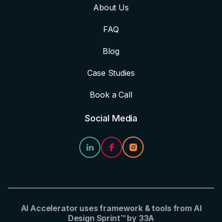
About Us
FAQ
Blog
Case Studies
Book a Call
Social Media
AI Accelerator uses framework & tools from AI
Design Sprint™ by 33A