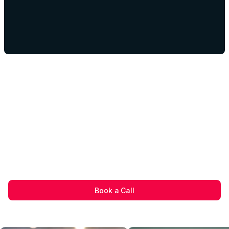
Book a Call