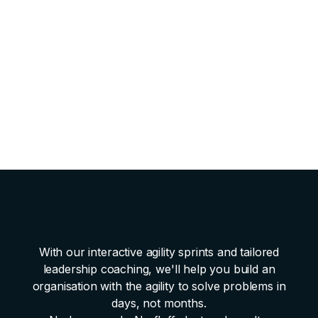
All materials
and facilitation included.
Complete AI Strategy & Roadmap
with prioritized
use cases and timelines.
Clear next steps
with assigned owners.
Full digital documentation
of workshop outputs.
60-minute follow-up call
to review and plan next
actions.
With our interactive agility sprints and tailored
leadership coaching, we'll help you build an
organisation with the agility to solve problems in
days, not months.