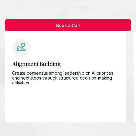
Book a Call
Alignment Building
Create consensus among leadership on AI priorities
and next steps through structured decision-making
activities