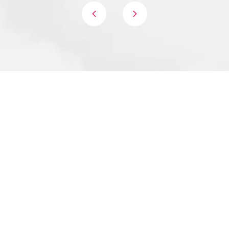
Proven, Structured framework, successfully
used by Fortune 500 companies
Hands-on, fully facilitated day - not just another
meeting to schedule another meeting.